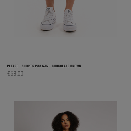
PLEASE - SHORTS P88 N3N - CHOCOLATE BROWN
€59.00