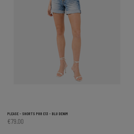
PLEASE - SHORTS P88 E13 - BLU DENIM
€79.00