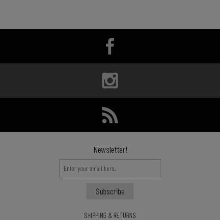
Newsletter!
SHIPPING & RETURNS