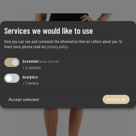
Services we would like to use
Here you can see and customize the information that we collect about you.
To
learn more, please read our
privacy policy
.
Essential
(always required)
↓
2
services
Analytics
↓
1
service
Accept selected
Accept all