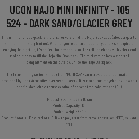
UCON HAJO MINI INFINITY - 105
524 - DARK SAND/GLACIER GREY
This minimalist backpack is the smaller version of the Hajo Backpack (about a quarter
smaller than its big brother). Whether you're out and about on your bike, shopping or
enjoying the nightlife, it's perfect for any occasion. The roll-top closes with Velcro and
makes it easy to fill the Hajo Mini Backpack. The mini version has a zippered
compartment on the outside, unlike the Hajo Backpack.
The Lotus Infinity series is made from 'PUrTEX∞' - an ultra-durable tech material
developed by Ucon Acrobatics over several years. It is made from recycled textile waste
and finished with a robust coating of solvent-free polyurethane (PU).
Product Size: 44 x 28 x 10 cm
Product Capacity: 12 l
Product Weight: 850 g
Product Material: Polyurethane (PU) with polyester from recycled textiles (rPET), solvent-
free