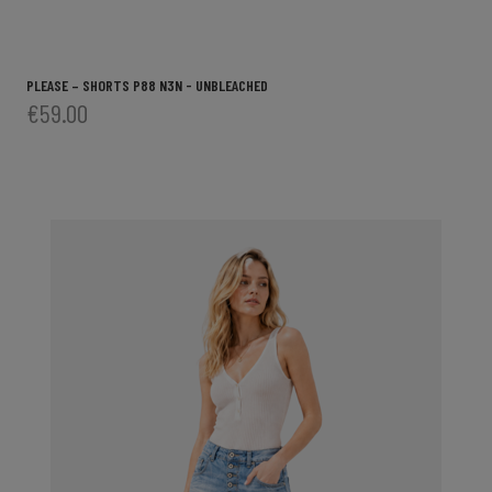
PLEASE – SHORTS P88 N3N - UNBLEACHED
€59.00