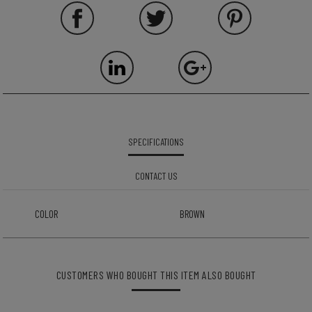
SPECIFICATIONS
CONTACT US
COLOR
BROWN
CUSTOMERS WHO BOUGHT THIS ITEM ALSO BOUGHT