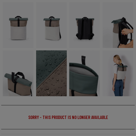
SORRY - THIS PRODUCT IS NO LONGER AVAILABLE