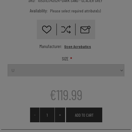
SKU:
105311LI743524--DARK SAND - GLACIER GREY
Availability:
Please select required attribute(s)
Manufacturer:
Ucon Acrobatics
*
SIZE
€119.99
-
+