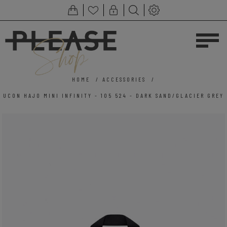
HOME
/
ACCESSORIES
/
UCON HAJO MINI INFINITY - 105 524 - DARK SAND/GLACIER GREY