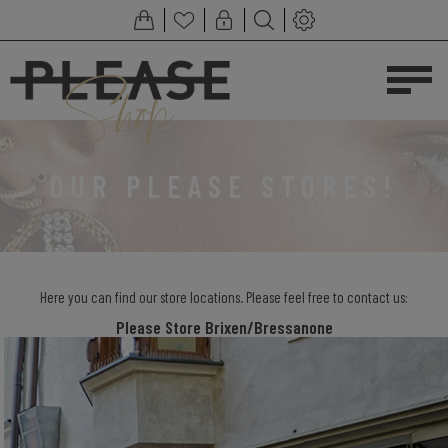
OUR PLEASE STORES!
Here you can find our store locations. Please feel free to contact us:
Please Store Brixen/Bressanone