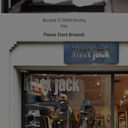
Neustadt 27, 39049 Sterzing
Italy
Please Store Bruneck