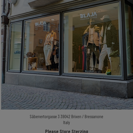
Säbenertorgasse 3 39042 Brixen / Bressanone
Italy
Please Store Sterzing