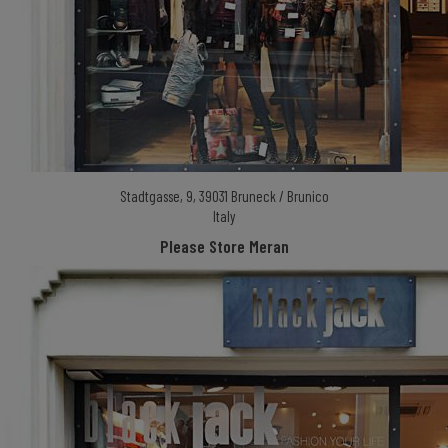
Stadtgasse, 9, 39031 Bruneck / Brunico
Italy
Please Store Meran