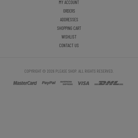
MY ACCOUNT
ORDERS
ADDRESSES
SHOPPING CART
WISHLIST
CONTACT US
COPYRIGHT © 2026 PLEASE SHOP. ALL RIGHTS RESERVED.