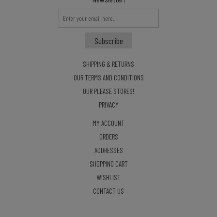
SHIPPING & RETURNS
OUR TERMS AND CONDITIONS
OUR PLEASE STORES!
PRIVACY
MY ACCOUNT
ORDERS
ADDRESSES
SHOPPING CART
WISHLIST
CONTACT US