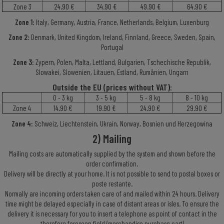
Zone 3
24.90 €
34.90 €
49.90 €
64.90 €
Zone 1:
Italy, Germany, Austria, France, Netherlands, Belgium, Luxenburg
Zone 2:
Denmark, United Kingdom, Ireland, Finnland, Greece, Sweden, Spain,
Portugal
Zone 3:
Zypern, Polen, Malta, Lettland, Bulgarien, Tschechische Republik,
Slowakei, Slowenien, Litauen, Estland, Rumänien, Ungarn
O
utside
th
e EU
(pric
es
with
out
VAT
):
0 - 3 kg
3 - 5 kg
5 - 8 kg
8 - 10 kg
Zone 4
14.90 €
19.90 €
24.90 €
29.90 €
Zone 4:
Schweiz, Liechtenstein, Ukrain, Norway, Bosnien und Herzegowina
2) Mailing
Mailing costs are automatically supplied by the system and shown before the
order confirmation.
Delivery will be directly at your home. It is not possible to send to postal boxes or
poste restante.
Normally are incoming orders taken care of and mailed within 24 hours. Delivery
time might be delayed especially in case of distant areas or isles. To ensure the
delivery it is necessary for you to insert a telephone as point of contact in the
therefore foreseen field (merchandise purchase cart)