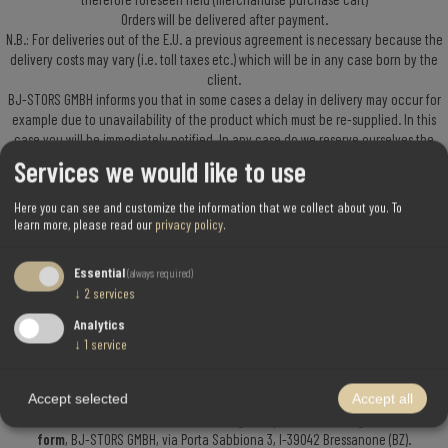
Orders will be delivered after payment.
N.B.: For deliveries out of the E.U. a previous agreement is necessary because the
delivery costs may vary (i.e. toll taxes etc.) which will be in any case born by the
client.
BJ-STORS GMBH informs you that in some cases a delay in delivery may occur for
example due to unavailability of the product which must be re-supplied. In this
case you will be immediately notified. In any case do we reserve ourselves the
right to proceed with partial-deliveries when only a part o the ordered articles
Services we would like to use
should be available. The available merchandise will be delivered and only that
one charged to the client.
Here you can see and customize the information that we collect about you.
To
3) Right to recede – returning goods
learn more, please read our
privacy policy
.
Should the client not be satisfied of the purchase, has he/she the right to recede
Essential
(always required)
from the contract or change the merchandise asking for permission to recede.
↓
2
services
This right must be exercised within 14 working days. We ask you to check that the
package is not damaged when you receive the merchandise; contrarily please
Analytics
complain immediately to the courier and inform also BJ-STORS GMBH. In case of
↓
1
service
faulted merchandise it will be up to you to contact BJ-STORS GMBH, within the
time-limit stated by law. BJ-STORS GMBH will immediately contact the producing
company which in turn will repair or change the merchandise.
Accept selected
Accept all
The merchandise must be mailed, enclosing the specific returning
merchandise
form
, BJ-STORS GMBH, via Porta Sabbiona 3, I-39042 Bressanone (BZ).