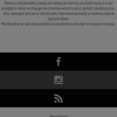
Mailing costs (handling, taxes), will always be born by you (both ways). It is not
possible to return or change merchandise which is not in perfect conditions (i.e.:
dirty, damaged articles or articles with clear wearing marks), or lacking original
tag and labels.
Merchandise on sale (discounted) is excluded from the right of recess or change.
Newsletter!