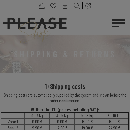
SHIPPING & RETURNS
1) Shipping costs
Shipping costs are automatically supplied by the system and shown before the
order confirmation.
Within the EU (pric
es
including
VAT
):
0 - 3 kg
3 - 5 kg
5 - 8 kg
8 - 10 kg
Zone 1
9.90 €
9.90 €
14.90 €
14.90 €
Zone 2
9.90 €
14.90 €
19.90 €
24.90 €