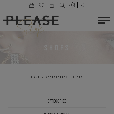
SHOES
HOME
/
ACCESSORIES
/
SHOES
CATEGORIES