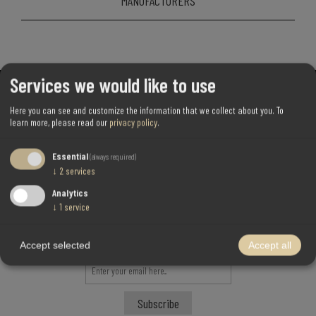
MANUFACTURERS
Services we would like to use
Here you can see and customize the information that we collect about you.
To
learn more, please read our
privacy policy
.
Essential
(always required)
↓
2
services
Analytics
↓
1
service
Newsletter!
Accept selected
Accept all