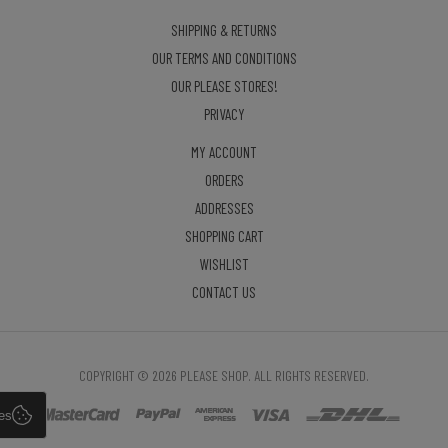
SHIPPING & RETURNS
OUR TERMS AND CONDITIONS
OUR PLEASE STORES!
PRIVACY
MY ACCOUNT
ORDERS
ADDRESSES
SHOPPING CART
WISHLIST
CONTACT US
COPYRIGHT © 2026 PLEASE SHOP. ALL RIGHTS RESERVED.
es